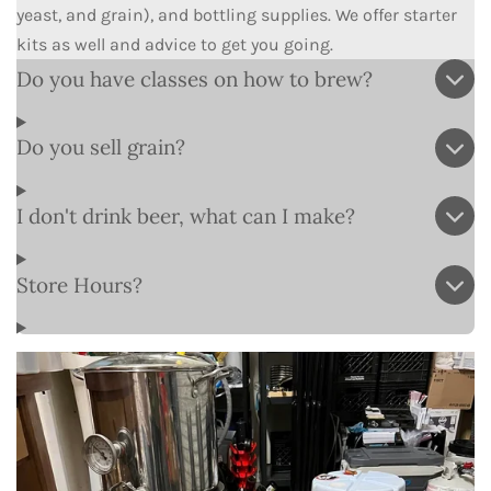
yeast, and grain), and bottling supplies. We offer starter
kits as well and advice to get you going.
Do you have classes on how to brew?
Do you sell grain?
I don't drink beer, what can I make?
Store Hours?