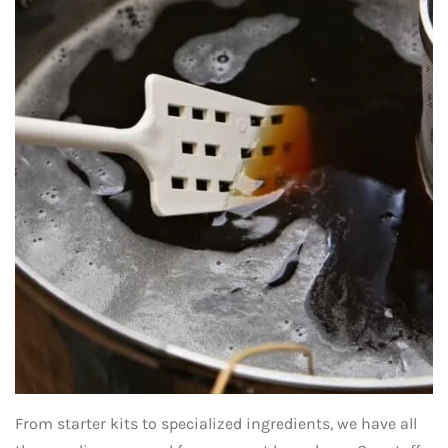
From starter kits to specialized ingredients, we have all