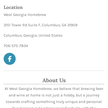
Location
West Georgia Homebrew
3151 Tower Rd Suite F, Columbus, GA 31909
Columbus, Georgia, United States
706-575-7834
F
a
c
e
About Us
b
At West Georgia Homebrew, we believe that brewing beer
o
and wine at home is not just a hobby, but a journey
o
k
towards crafting something truly unique and personal.